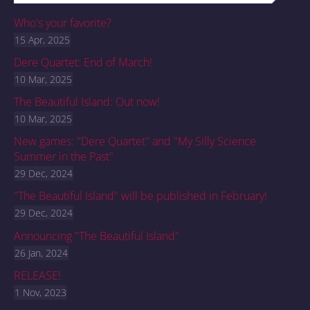
Who's your favorite?
15 Apr, 2025
Dere Quartet: End of March!
10 Mar, 2025
The Beautiful Island: Out now!
10 Mar, 2025
New games: "Dere Quartet" and "My Silly Science
Summer in the Past"
29 Dec, 2024
"The Beautiful Island" will be published in February!
29 Dec, 2024
Announcing "The Beautiful Island"
26 Jan, 2024
RELEASE!
1 Nov, 2023