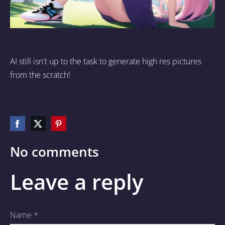
AI still isn't up to the task to generate high res pictures
from the scratch!
No comments
Leave a reply
Name *