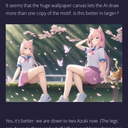
It seems that the huge wallpaper canvas lets the AI draw
more than one copy of the motif. Is this better in large+?
Yes, it's better: we are down to two Azuki now. (The legs