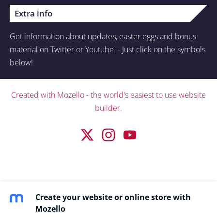
Extra info
Get information about updates, easter eggs and bonus
material on Twitter or Youtube. - Just click on the symbols
below!
Created with
Mozello
- the world's easiest to use website
builder.
Create your website or online store with
Mozello