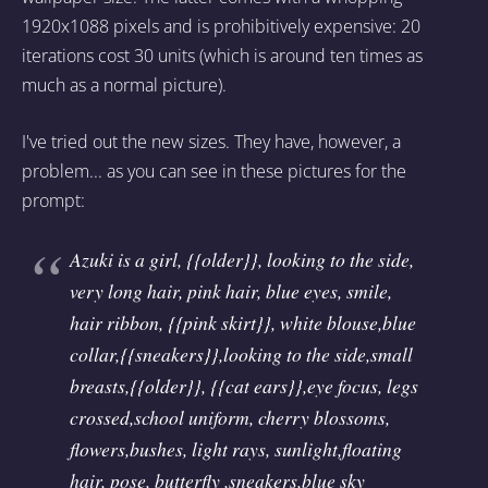
1920x1088 pixels and is prohibitively expensive: 20
iterations cost 30 units (which is around ten times as
much as a normal picture).
I've tried out the new sizes. They have, however, a
problem... as you can see in these pictures for the
prompt:
Azuki is a girl, {{older}}, looking to the side,
very long hair, pink hair, blue eyes, smile,
hair ribbon, {{pink skirt}}, white blouse,blue
collar,{{sneakers}},looking to the side,small
breasts,{{older}}, {{cat ears}},eye focus, legs
crossed,school uniform, cherry blossoms,
flowers,bushes, light rays, sunlight,floating
hair, pose, butterfly ,sneakers,blue sky