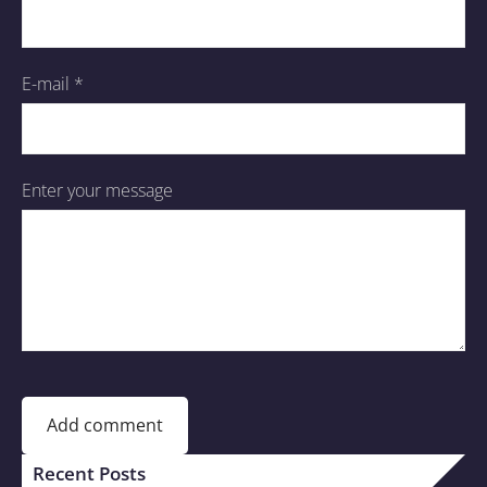
E-mail *
Enter your message
Recent Posts