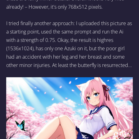
already! – However, it's only 768x512 pixels.
I tried finally another approach: I uploaded this picture as
a starting point, used the same prompt and run the Ai
with a strength of 0.75. Okay, the result is highres
(1536x1024), has only one Azuki on it, but the poor girl
had an accident with her leg and her breast and some
other minor injuries. At least the butterfly is resurrected...