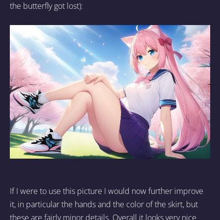
the butterfly got lost):
If I were to use this picture I would now further improve
it, in particular the hands and the color of the skirt, but
these are fairly minor details. Overall it looks very nice