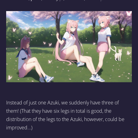
Instead of just one Azuki, we suddenly have three of
them! (That they have six legs in total is good, the
distribution of the legs to the Azuki, however, could be
improved...)